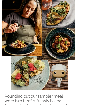
Rounding out our sampler meal
were two terrific, freshly baked