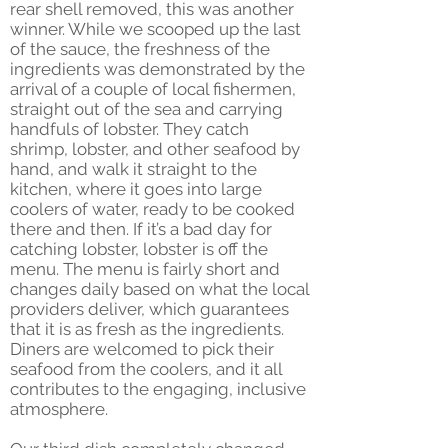
rear shell removed, this was another
winner. While we scooped up the last
of the sauce, the freshness of the
ingredients was demonstrated by the
arrival of a couple of local fishermen,
straight out of the sea and carrying
handfuls of lobster. They catch
shrimp, lobster, and other seafood by
hand, and walk it straight to the
kitchen, where it goes into large
coolers of water, ready to be cooked
there and then. If it’s a bad day for
catching lobster, lobster is off the
menu. The menu is fairly short and
changes daily based on what the local
providers deliver, which guarantees
that it is as fresh as the ingredients.
Diners are welcomed to pick their
seafood from the coolers, and it all
contributes to the engaging, inclusive
atmosphere.