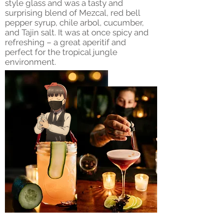
style glass and was a tasty and
surprising blend of Mezcal, red bell
pepper syrup, chile arbol, cucumber,
and Tajin salt. It was at once spicy and
refreshing – a great aperitif and
perfect for the tropical jungle
environment.