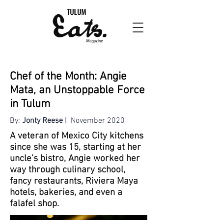
Chef of the Month: Angie
Mata, an Unstoppable Force
in Tulum
By:
Jonty Reese
| November 2020
A veteran of Mexico City kitchens
since she was 15, starting at her
uncle’s bistro, Angie worked her
way through culinary school,
fancy restaurants, Riviera Maya
hotels, bakeries, and even a
falafel shop.