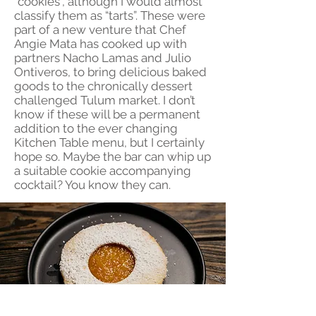
“cookies”, although I would almost
classify them as “tarts”. These were
part of a new venture that Chef
Angie Mata has cooked up with
partners Nacho Lamas and Julio
Ontiveros, to bring delicious baked
goods to the chronically dessert
challenged Tulum market. I don’t
know if these will be a permanent
addition to the ever changing
Kitchen Table menu, but I certainly
hope so. Maybe the bar can whip up
a suitable cookie accompanying
cocktail? You know they can.