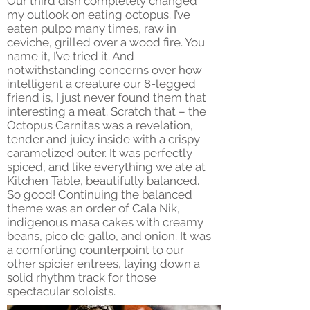
Our third dish completely changed
my outlook on eating octopus. I’ve
eaten pulpo many times, raw in
ceviche, grilled over a wood fire. You
name it, I’ve tried it. And
notwithstanding concerns over how
intelligent a creature our 8-legged
friend is, I just never found them that
interesting a meat. Scratch that – the
Octopus Carnitas was a revelation,
tender and juicy inside with a crispy
caramelized outer. It was perfectly
spiced, and like everything we ate at
Kitchen Table, beautifully balanced.
So good! Continuing the balanced
theme was an order of Cala Nik,
indigenous masa cakes with creamy
beans, pico de gallo, and onion. It was
a comforting counterpoint to our
other spicier entrees, laying down a
solid rhythm track for those
spectacular soloists.