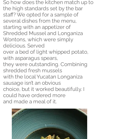
So how does the kitchen match up to
the high standards set by the bar
staff? We opted for a sample of
several dishes from the menu,
starting with an appetizer of
Shredded Mussel and Longaniza
Wontons, which were simply
delicious. Served
over a bed of light whipped potato,
with asparagus spears,
they were outstanding. Combining
shredded fresh mussels
with the local Yucatan Longaniza
sausage isn’t an obvious
choice, but it worked beautifully. I
could have ordered more
and made a meal of it.