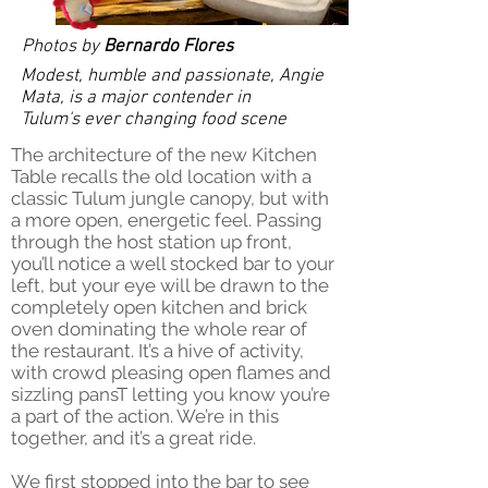
Photos by
Bernardo Flores
Modest, humble and passionate, Angie
Mata, is a major contender in
Tulum's ever changing food scene
The architecture of the new Kitchen
Table recalls the old location with a
classic Tulum jungle canopy, but with
a more open, energetic feel. Passing
through the host station up front,
you’ll notice a well stocked bar to your
left, but your eye will be drawn to the
completely open kitchen and brick
oven dominating the whole rear of
the restaurant. It’s a hive of activity,
with crowd pleasing open flames and
sizzling pansT letting you know you’re
a part of the action. We’re in this
together, and it’s a great ride.
We first stopped into the bar to see