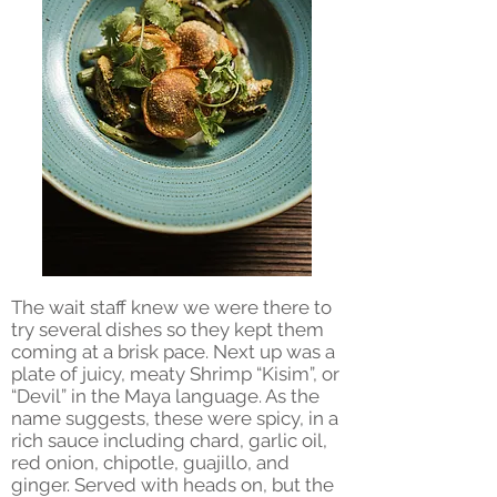
The wait staff knew we were there to
try several dishes so they kept them
coming at a brisk pace. Next up was a
plate of juicy, meaty Shrimp “Kisim”, or
“Devil” in the Maya language. As the
name suggests, these were spicy, in a
rich sauce including chard, garlic oil,
red onion, chipotle, guajillo, and
ginger. Served with heads on, but the