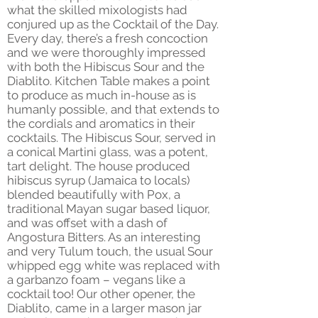
what the skilled mixologists had
conjured up as the Cocktail of the Day.
Every day, there’s a fresh concoction
and we were thoroughly impressed
with both the Hibiscus Sour and the
Diablito. Kitchen Table makes a point
to produce as much in-house as is
humanly possible, and that extends to
the cordials and aromatics in their
cocktails. The Hibiscus Sour, served in
a conical Martini glass, was a potent,
tart delight. The house produced
hibiscus syrup (Jamaica to locals)
blended beautifully with Pox, a
traditional Mayan sugar based liquor,
and was offset with a dash of
Angostura Bitters. As an interesting
and very Tulum touch, the usual Sour
whipped egg white was replaced with
a garbanzo foam – vegans like a
cocktail too! Our other opener, the
Diablito, came in a larger mason jar