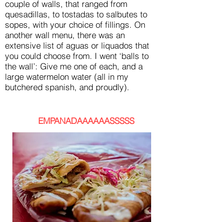
couple of walls, that ranged from
quesadillas, to tostadas to salbutes to
sopes, with your choice of fillings. On
another wall menu, there was an
extensive list of aguas or liquados that
you could choose from. I went ‘balls to
the wall’: Give me one of each, and a
large watermelon water (all in my
butchered spanish, and proudly).
EMPANADAAAAAASSSSS