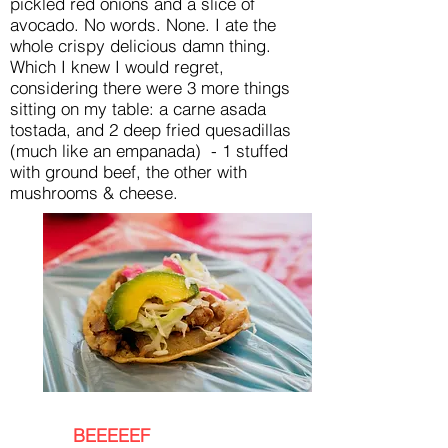
pickled red onions and a slice of
avocado. No words. None. I ate the
whole crispy delicious damn thing.
Which I knew I would regret,
considering there were 3 more things
sitting on my table: a carne asada
tostada, and 2 deep fried quesadillas
(much like an empanada) - 1 stuffed
with ground beef, the other with
mushrooms & cheese.
BEEEEEF