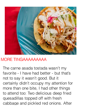
MORE TINGAAAAAAAAA
The carne asada tostada wasn’t my
favorite - I have had better - but that’s
not to say it wasn’t good. But it
certainly didn’t occupy my attention for
more than one bite, I had other things
to attend too: Two delicious deep fried
quesadillas topped off with fresh
cabbage and pickled red onions. After