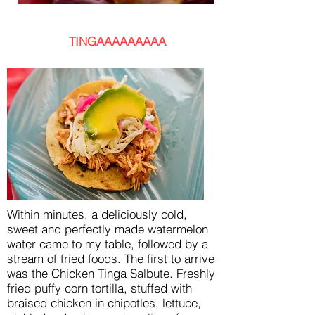
TINGAAAAAAAAA
Within minutes, a deliciously cold,
sweet and perfectly made watermelon
water came to my table, followed by a
stream of fried foods. The first to arrive
was the Chicken Tinga Salbute. Freshly
fried puffy corn tortilla, stuffed with
braised chicken in chipotles, lettuce,