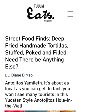
Street Food Finds: Deep
Fried Handmade Tortillas,
Stuffed, Poked and Filled.
Need There be Anything
Else?
By:
Diane DiMeo
Antojitos Yamileth. It's about as
local as you can get. In fact, you
won't see many tourists in this
Yucatan Style Anotojitos Hole-in-
the-Wall