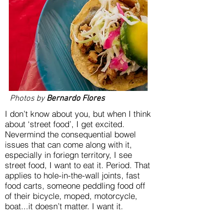
Photos by
Bernardo Flores
I don’t know about you, but when I think
about ‘street food’, I get excited.
Nevermind the consequential bowel
issues that can come along with it,
especially in foriegn territory, I see
street food, I want to eat it. Period. That
applies to hole-in-the-wall joints, fast
food carts, someone peddling food off
of their bicycle, moped, motorcycle,
boat...it doesn’t matter. I want it.