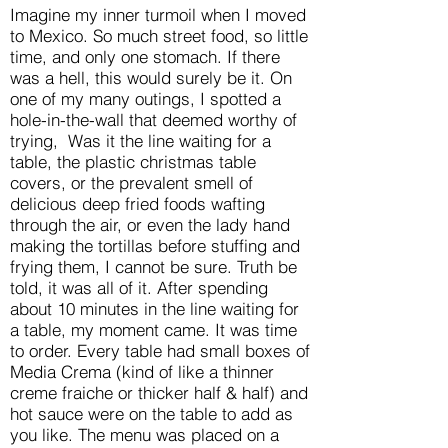
Imagine my inner turmoil when I moved
to Mexico. So much street food, so little
time, and only one stomach. If there
was a hell, this would surely be it. On
one of my many outings, I spotted a
hole-in-the-wall that deemed worthy of
trying, Was it the line waiting for a
table, the plastic christmas table
covers, or the prevalent smell of
delicious deep fried foods wafting
through the air, or even the lady hand
making the tortillas before stuffing and
frying them, I cannot be sure. Truth be
told, it was all of it. After spending
about 10 minutes in the line waiting for
a table, my moment came. It was time
to order. Every table had small boxes of
Media Crema (kind of like a thinner
creme fraiche or thicker half & half) and
hot sauce were on the table to add as
you like. The menu was placed on a